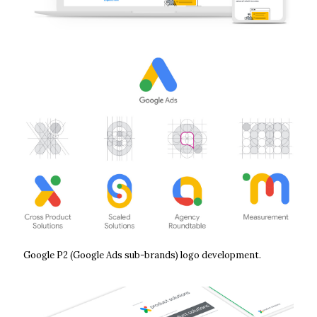
Google P2 (Google Ads sub-brands) logo development.