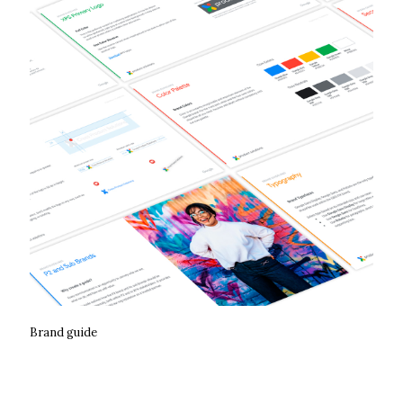
Brand guide