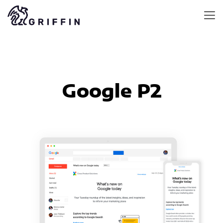
Google P2