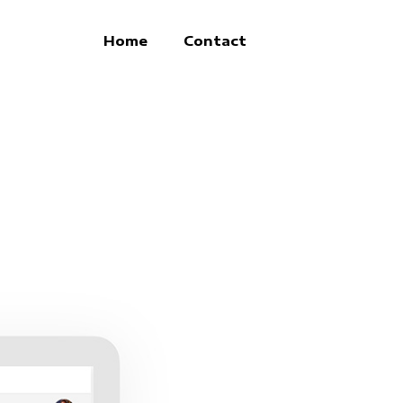
Home
Contact