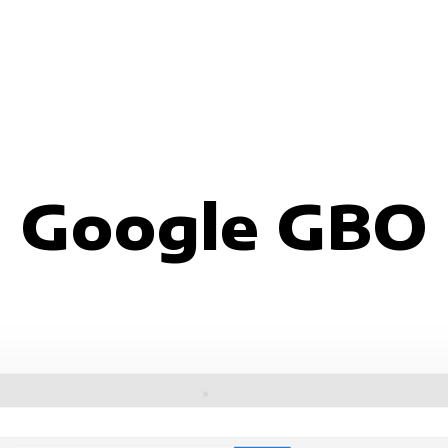
Google GBO