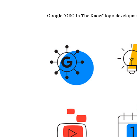
Google "GBO In The Know" logo developme