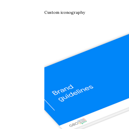
Custom iconography